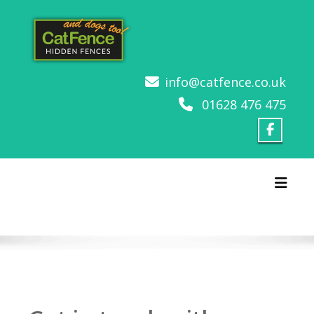
Skip
to
content
info@catfence.co.uk
01628 476 475
Toggl