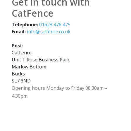
Get in touch with
CatFence
Telephone:
01628 476 475
Email:
info@catfence.co.uk
Post:
CatFence
Unit T Rose Business Park
Marlow Bottom
Bucks
SL7 3ND
Opening hours Monday to Friday 08.30am –
4.30pm.