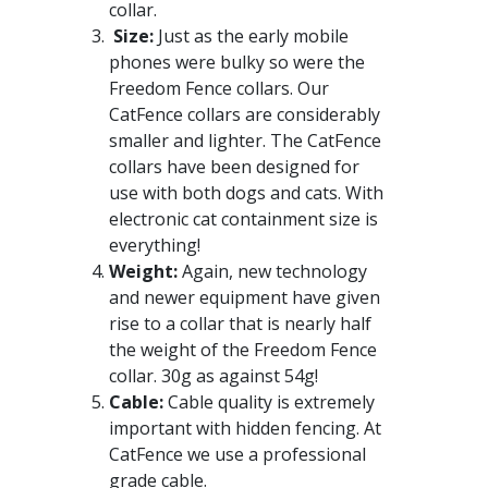
collar.
Size:
Just as the early mobile
phones were bulky so were the
Freedom Fence collars. Our
CatFence collars are considerably
smaller and lighter. The CatFence
collars have been designed for
use with both dogs and cats. With
electronic cat containment size is
everything!
Weight:
Again, new technology
and newer equipment have given
rise to a collar that is nearly half
the weight of the Freedom Fence
collar. 30g as against 54g!
Cable:
Cable quality is extremely
important with hidden fencing. At
CatFence we use a professional
grade cable.