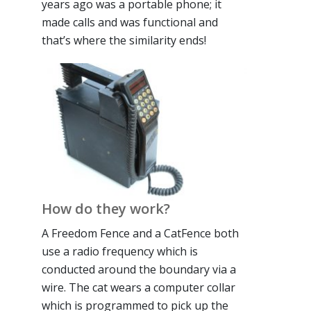
years ago was a portable phone; it
made calls and was functional and
that’s where the similarity ends!
How do they work?
A Freedom Fence and a CatFence both
use a radio frequency which is
conducted around the boundary via a
wire. The cat wears a computer collar
which is programmed to pick up the