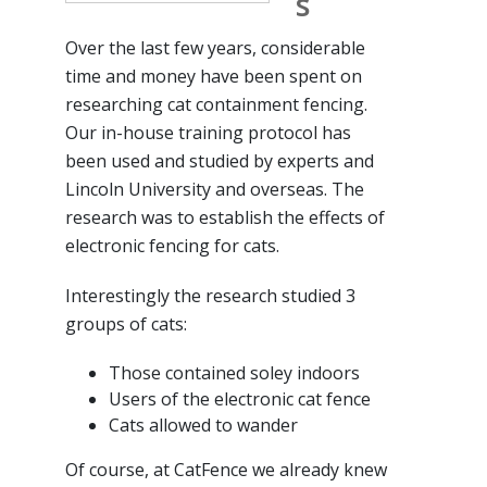
s
Over the last few years, considerable
time and money have been spent on
researching cat containment fencing.
Our in-house training protocol has
been used and studied by experts and
Lincoln University and overseas. The
research was to establish the effects of
electronic fencing for cats.
Interestingly the research studied 3
groups of cats:
Those contained soley indoors
Users of the electronic cat fence
Cats allowed to wander
Of course, at CatFence we already knew