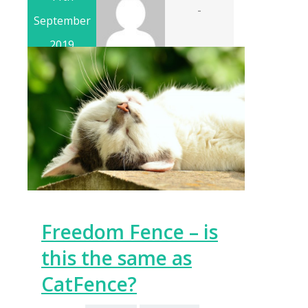
-
September
2019
Freedom Fence – is
this the same as
CatFence?