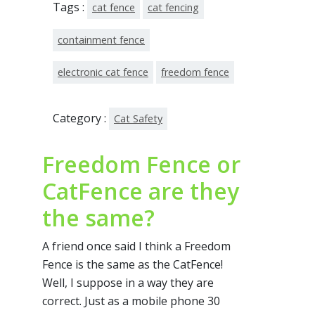
Tags :
cat fence
cat fencing
containment fence
electronic cat fence
freedom fence
Category :
Cat Safety
Freedom Fence or
CatFence are they
the same?
A friend once said I think a Freedom
Fence is the same as the CatFence!
Well, I suppose in a way they are
correct. Just as a mobile phone 30