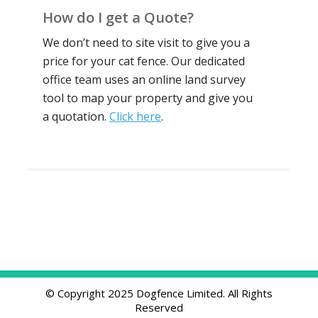
How do I get a Quote?
We don’t need to site visit to give you a
price for your cat fence. Our dedicated
office team uses an online land survey
tool to map your property and give you
a quotation.
Click here
.
© Copyright 2025 Dogfence Limited. All Rights
Reserved