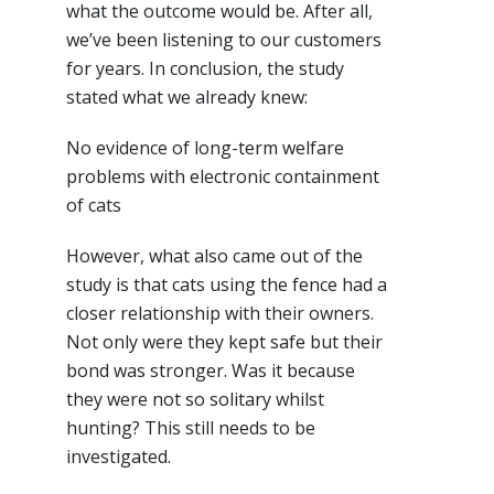
what the outcome would be. After all,
we’ve been listening to our customers
for years. In conclusion, the study
stated what we already knew:
No evidence of long-term welfare
problems with electronic containment
of cats
However, what also came out of the
study is that cats using the fence had a
closer relationship with their owners.
Not only were they kept safe but their
bond was stronger. Was it because
they were not so solitary whilst
hunting? This still needs to be
investigated.