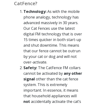
CatFence?
Technology:
As with the mobile
phone analogy, technology has
advanced massively in 30 years.
Our Cat Fences use the latest
digital FM technology that is over
15 times quicker in both start-up
and shut downtime. This means
that our fence cannot be outrun
by your cat or dog and will not
over-activate.
Safety:
The CatFence FM collars
cannot be activated by
any other
signal
other than the cat fence
system. This is extremely
important. In essence, it means
that household appliances will
not
accidentally activate the cat’s