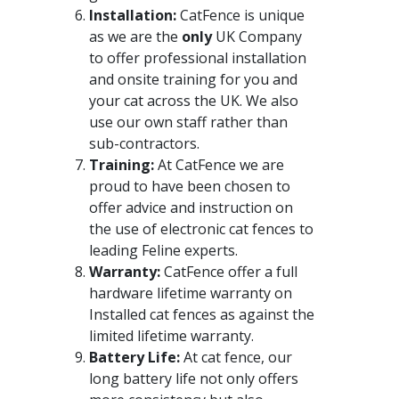
Installation:
CatFence is unique
as we are the
only
UK Company
to offer professional installation
and onsite training for you and
your cat across the UK. We also
use our own staff rather than
sub-contractors.
Training:
At CatFence we are
proud to have been chosen to
offer advice and instruction on
the use of electronic cat fences to
leading Feline experts.
Warranty:
CatFence offer a full
hardware lifetime warranty on
Installed cat fences as against the
limited lifetime warranty.
Battery Life:
At cat fence, our
long battery life not only offers