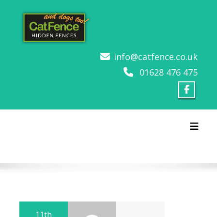
Skip
to
content
info@catfence.co.uk
01628 476 475
Toggl
11th