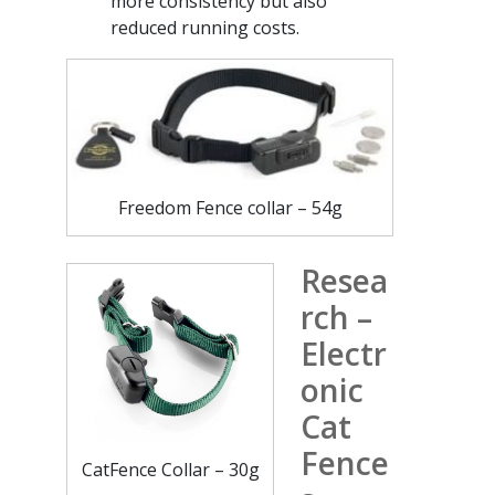
more consistency but also
reduced running costs.
Freedom Fence collar – 54g
Resea
rch –
Electr
onic
Cat
Fence
CatFence Collar – 30g