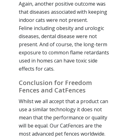
Again, another positive outcome was
that diseases associated with keeping
indoor cats were not present.
Feline including obesity and urologic
diseases, dental disease were not
present. And of course, the long-term
exposure to common flame retardants
used in homes can have toxic side
effects for cats.
Conclusion for Freedom
Fences and CatFences
Whilst we all accept that a product can
use a similar technology it does not
mean that the performance or quality
will be equal. Our CatFences are the
most advanced pet fences worldwide.