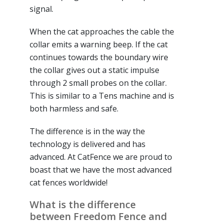
signal.
When the cat approaches the cable the
collar emits a warning beep. If the cat
continues towards the boundary wire
the collar gives out a static impulse
through 2 small probes on the collar.
This is similar to a Tens machine and is
both harmless and safe.
The difference is in the way the
technology is delivered and has
advanced. At CatFence we are proud to
boast that we have the most advanced
cat fences worldwide!
What is the difference
between Freedom Fence and