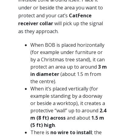
under or beside the area you want to
protect and your cat’s
CatFence
receiver collar
will pick up the signal
as they approach.
When BOB is placed horizontally
(for example under furniture or
by a Christmas tree stand), it can
protect an area up to around
3 m
in diameter
(about 1.5 m from
the centre).
When it’s placed vertically (for
example standing by a doorway
or beside a worktop), it creates a
protective “wall” up to around
2.4
m (8 ft) across
and about
1.5 m
(5 ft) high
.
There is
no wire to install
; the