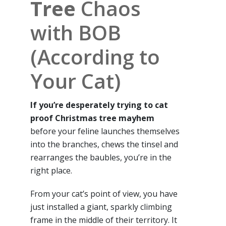
Tree
Chaos
with BOB
(According to
Your Cat)
If you’re desperately trying to cat
proof Christmas tree mayhem
before your feline launches themselves
into the branches, chews the tinsel and
rearranges the baubles, you’re in the
right place.
From your cat’s point of view, you have
just installed a giant, sparkly climbing
frame in the middle of their territory. It