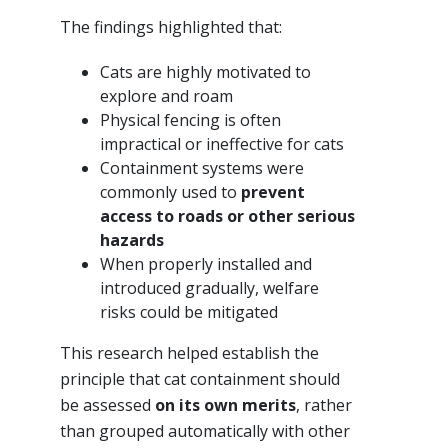
The findings highlighted that:
Cats are highly motivated to
explore and roam
Physical fencing is often
impractical or ineffective for cats
Containment systems were
commonly used to
prevent
access to roads or other serious
hazards
When properly installed and
introduced gradually, welfare
risks could be mitigated
This research helped establish the
principle that cat containment should
be assessed
on its own merits
, rather
than grouped automatically with other