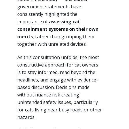
government statements have
consistently highlighted the
importance of
assessing cat
containment systems on their own
merits
, rather than grouping them
together with unrelated devices.
As this consultation unfolds, the most
constructive approach for cat owners
is to stay informed, read beyond the
headlines, and engage with evidence-
based discussion. Decisions made
without nuance risk creating
unintended safety issues, particularly
for cats living near busy roads or other
hazards.