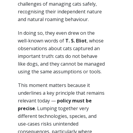
challenges of managing cats safely,
recognising their independent nature
and natural roaming behaviour.
In doing so, they even drew on the
well-known words of
T. S. Eliot
, whose
observations about cats captured an
important truth: cats do not behave
like dogs, and they cannot be managed
using the same assumptions or tools.
This moment matters because it
underlines a key principle that remains
relevant today —
policy must be
precise
. Lumping together very
different technologies, species, and
use-cases risks unintended
consequences, particularly where