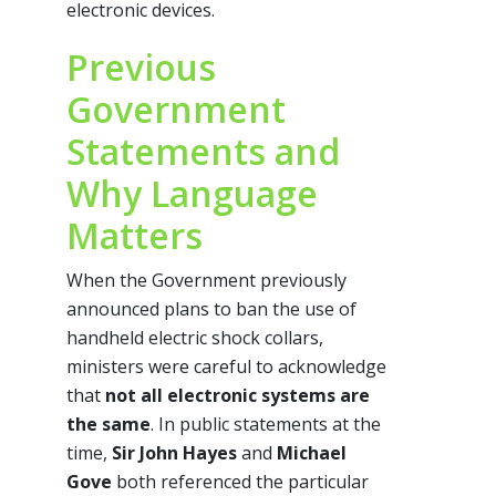
electronic devices.
Previous
Government
Statements and
Why Language
Matters
When the Government previously
announced plans to ban the use of
handheld electric shock collars,
ministers were careful to acknowledge
that
not all electronic systems are
the same
. In public statements at the
time,
Sir John Hayes
and
Michael
Gove
both referenced the particular