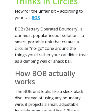
Thinks in Circles
Now for the unfair bit – according to
your cat:
BOB
.
BOB (Battery Operated Boundary) is
our most popular indoor solution – a
smart, portable unit that creates a
circular “no-go” zone around the
things you’d rather your cat didn’t treat
as a climbing wall or snack bar.
How BOB actually
works
The BOB unit looks like a sleek black
disc. Instead of using any boundary
wire, it projects a small, adjustable
invisible zone around itself. Place it