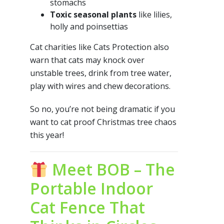
stomachs
Toxic seasonal plants
like lilies,
holly and poinsettias
Cat charities like Cats Protection also
warn that cats may knock over
unstable trees, drink from tree water,
play with wires and chew decorations.
So no, you’re not being dramatic if you
want to cat proof Christmas tree chaos
this year!
Meet BOB – The
Portable Indoor
Cat Fence That