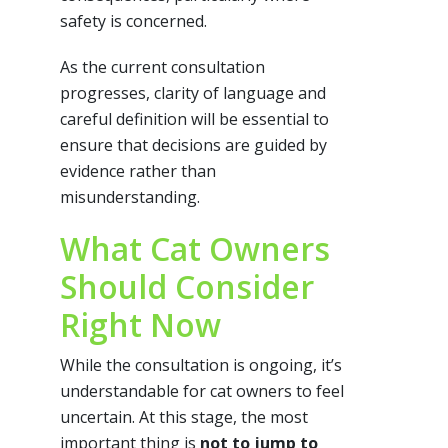
safety is concerned.
As the current consultation
progresses, clarity of language and
careful definition will be essential to
ensure that decisions are guided by
evidence rather than
misunderstanding.
What Cat Owners
Should Consider
Right Now
While the consultation is ongoing, it’s
understandable for cat owners to feel
uncertain. At this stage, the most
important thing is
not to jump to