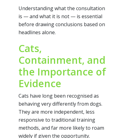
Understanding what the consultation
is — and what it is not — is essential
before drawing conclusions based on
headlines alone.
Cats,
Containment, and
the Importance of
Evidence
Cats have long been recognised as
behaving very differently from dogs.
They are more independent, less
responsive to traditional training
methods, and far more likely to roam
widely if given the opportunity.