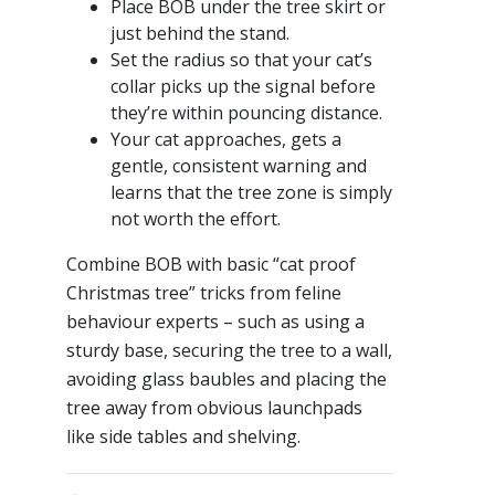
Place BOB under the tree skirt or
just behind the stand.
Set the radius so that your cat’s
collar picks up the signal before
they’re within pouncing distance.
Your cat approaches, gets a
gentle, consistent warning and
learns that the tree zone is simply
not worth the effort.
Combine BOB with basic “cat proof
Christmas tree” tricks from feline
behaviour experts – such as using a
sturdy base, securing the tree to a wall,
avoiding glass baubles and placing the
tree away from obvious launchpads
like side tables and shelving.