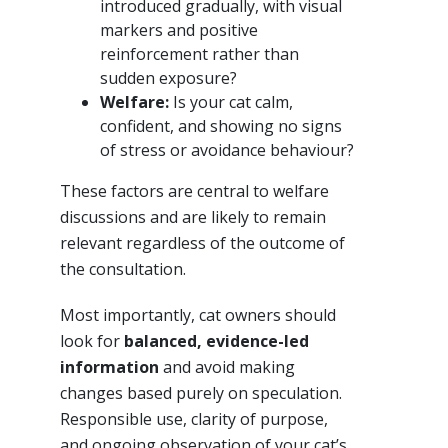
introduced gradually, with visual
markers and positive
reinforcement rather than
sudden exposure?
Welfare:
Is your cat calm,
confident, and showing no signs
of stress or avoidance behaviour?
These factors are central to welfare
discussions and are likely to remain
relevant regardless of the outcome of
the consultation.
Most importantly, cat owners should
look for
balanced, evidence-led
information
and avoid making
changes based purely on speculation.
Responsible use, clarity of purpose,
and ongoing observation of your cat’s