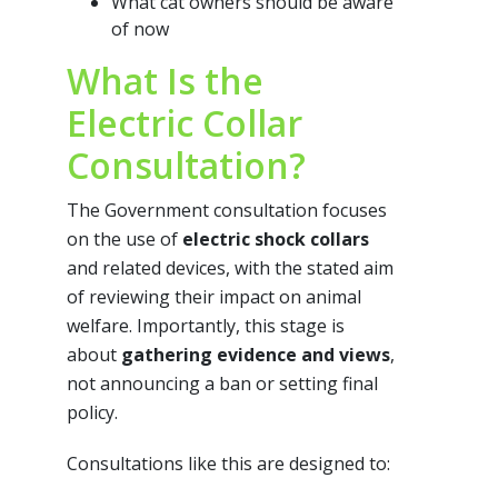
What cat owners should be aware
of now
What Is the
Electric Collar
Consultation?
The Government consultation focuses
on the use of
electric shock collars
and related devices, with the stated aim
of reviewing their impact on animal
welfare. Importantly, this stage is
about
gathering evidence and views
,
not announcing a ban or setting final
policy.
Consultations like this are designed to: