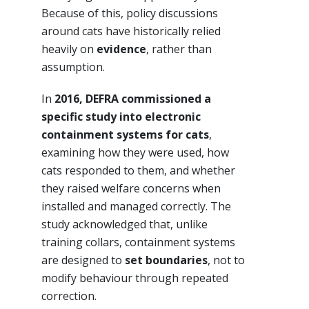
Because of this, policy discussions
around cats have historically relied
heavily on
evidence
, rather than
assumption.
In
2016, DEFRA commissioned a
specific study into electronic
containment systems for cats
,
examining how they were used, how
cats responded to them, and whether
they raised welfare concerns when
installed and managed correctly. The
study acknowledged that, unlike
training collars, containment systems
are designed to
set boundaries
, not to
modify behaviour through repeated
correction.