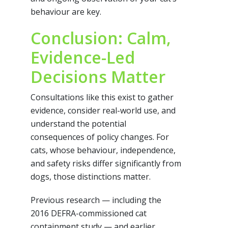
behaviour are key.
Conclusion: Calm,
Evidence-Led
Decisions Matter
Consultations like this exist to gather
evidence, consider real-world use, and
understand the potential
consequences of policy changes. For
cats, whose behaviour, independence,
and safety risks differ significantly from
dogs, those distinctions matter.
Previous research — including the
2016 DEFRA-commissioned cat
containment study — and earlier