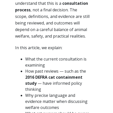
understand that this is a
consultation
process
, not a final decision. The
scope, definitions, and evidence are still
being reviewed, and outcomes will
depend on a careful balance of animal
welfare, safety, and practical realities.
In this article, we explain:
What the current consultation is
examining
How past reviews — such as the
2016 DEFRA cat containment
study
— have informed policy
thinking
Why precise language and
evidence matter when discussing
welfare outcomes