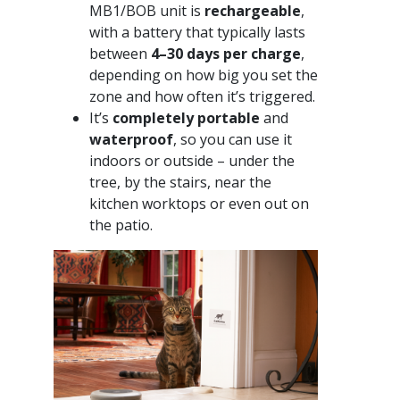
MB1/BOB unit is
rechargeable
,
with a battery that typically lasts
between
4–30 days per charge
,
depending on how big you set the
zone and how often it’s triggered.
It’s
completely portable
and
waterproof
, so you can use it
indoors or outside – under the
tree, by the stairs, near the
kitchen worktops or even out on
the patio.