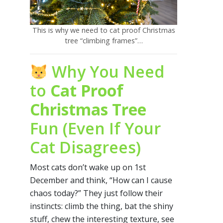
This is why we need to cat proof Christmas
tree “climbing frames”…
Why You Need
to
Cat Proof
Christmas Tree
Fun (Even If Your
Cat Disagrees)
Most cats don’t wake up on 1st
December and think, “How can I cause
chaos today?” They just follow their
instincts: climb the thing, bat the shiny
stuff, chew the interesting texture, see