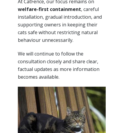
At CatFence, our focus remains on
welfare-first containment
, careful
installation, gradual introduction, and
supporting owners in keeping their
cats safe without restricting natural
behaviour unnecessarily.
We will continue to follow the
consultation closely and share clear,
factual updates as more information
becomes available.