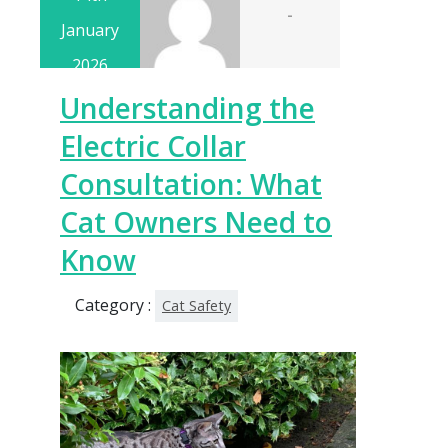
-
January
2026
Understanding the
Electric Collar
Consultation: What
Cat Owners Need to
Know
Category :
Cat Safety