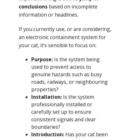
conclusions
based on incomplete
information or headlines.
If you currently use, or are considering,
an electronic containment system for
your cat, it’s sensible to focus on:
Purpose:
Is the system being
used to prevent access to
genuine hazards such as busy
roads, railways, or neighbouring
properties?
Installation:
Is the system
professionally installed or
carefully set up to ensure
consistent signals and clear
boundaries?
Introduction:
Has your cat been