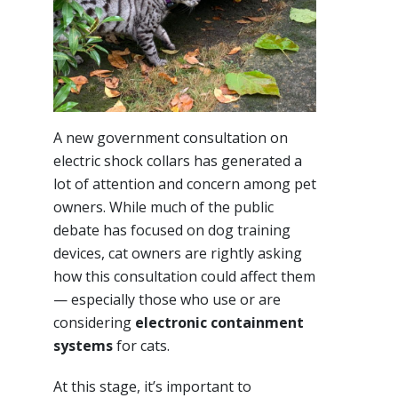
A new government consultation on
electric shock collars has generated a
lot of attention and concern among pet
owners. While much of the public
debate has focused on dog training
devices, cat owners are rightly asking
how this consultation could affect them
— especially those who use or are
considering
electronic containment
systems
for cats.
At this stage, it’s important to