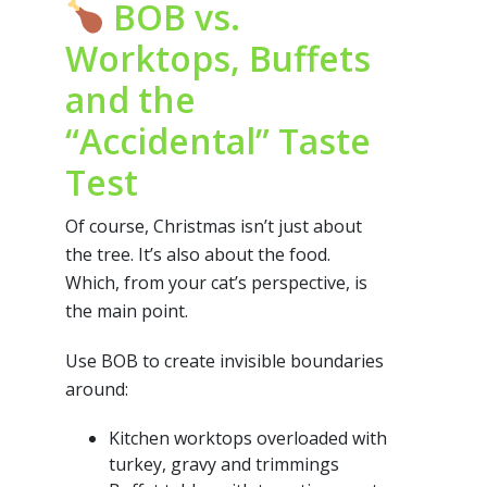
BOB vs.
Worktops, Buffets
and the
“Accidental” Taste
Test
Of course, Christmas isn’t just about
the tree. It’s also about the food.
Which, from your cat’s perspective, is
the main point.
Use BOB to create invisible boundaries
around:
Kitchen worktops overloaded with
turkey, gravy and trimmings