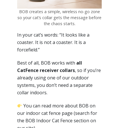
BOB creates a simple, wireless no-go zone
so your cat’s collar gets the message before
the chaos starts.
In your cat’s words: “It looks like a
coaster. It is not a coaster. It is a
forcefield.”
Best of all, BOB works with
all
CatFence receiver collars
, so if you’re
already using one of our outdoor
systems, you don’t need a separate
collar indoors.
You can read more about BOB on
our indoor cat fence page (search for
the BOB Indoor Cat Fence section on