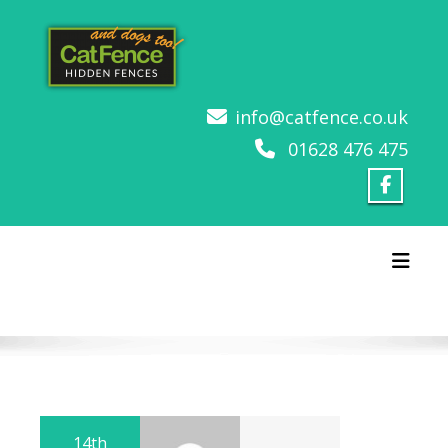
Skip
to
content
info@catfence.co.uk
01628 476 475
Toggl
14th