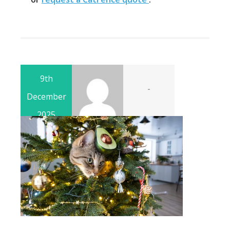
9th
-
December
2025