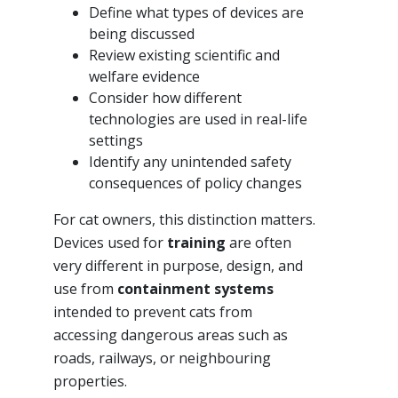
Define what types of devices are
being discussed
Review existing scientific and
welfare evidence
Consider how different
technologies are used in real-life
settings
Identify any unintended safety
consequences of policy changes
For cat owners, this distinction matters.
Devices used for
training
are often
very different in purpose, design, and
use from
containment systems
intended to prevent cats from
accessing dangerous areas such as
roads, railways, or neighbouring
properties.