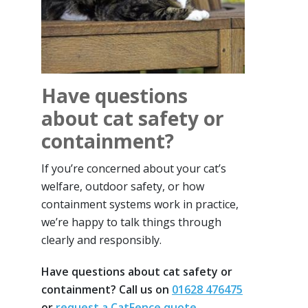
Have questions
about cat safety or
containment?
If you’re concerned about your cat’s
welfare, outdoor safety, or how
containment systems work in practice,
we’re happy to talk things through
clearly and responsibly.
Have questions about cat safety or
containment? Call us on
01628 476475
or
request a CatFence quote
.