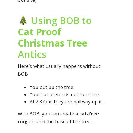
our site).
Using BOB to
Cat Proof
Christmas Tree
Antics
Here’s what usually happens without
BOB:
You put up the tree.
Your cat pretends not to notice.
At 2:37am, they are halfway up it.
With BOB, you can create a
cat-free
ring
around the base of the tree: