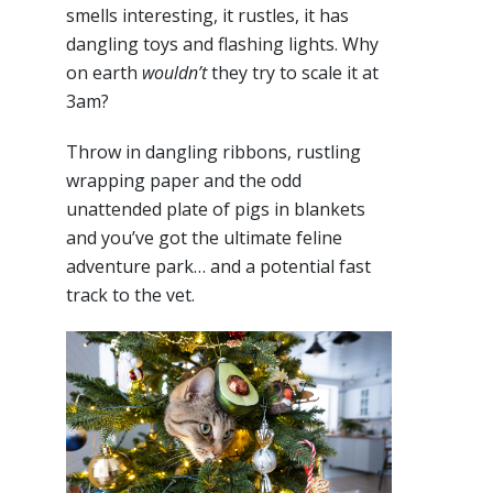
smells interesting, it rustles, it has
dangling toys and flashing lights. Why
on earth
wouldn’t
they try to scale it at
3am?
Throw in dangling ribbons, rustling
wrapping paper and the odd
unattended plate of pigs in blankets
and you’ve got the ultimate feline
adventure park… and a potential fast
track to the vet.