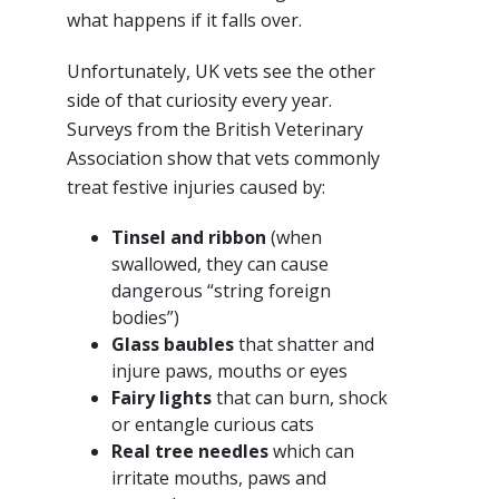
what happens if it falls over.
Unfortunately, UK vets see the other
side of that curiosity every year.
Surveys from the British Veterinary
Association show that vets commonly
treat festive injuries caused by:
Tinsel and ribbon
(when
swallowed, they can cause
dangerous “string foreign
bodies”)
Glass baubles
that shatter and
injure paws, mouths or eyes
Fairy lights
that can burn, shock
or entangle curious cats
Real tree needles
which can
irritate mouths, paws and