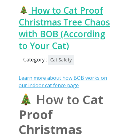
How to Cat Proof
Christmas Tree Chaos
with BOB (According
to Your Cat)
Category :
Cat Safety
Learn more about how BOB works on
our indoor cat fence page
How to
Cat
Proof
Christmas